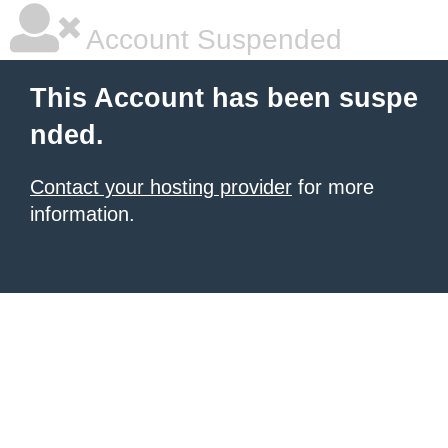
Account Suspended
This Account has been suspe
nded.
Contact your hosting provider
for more
information.