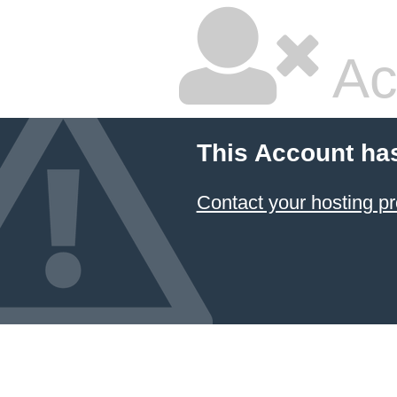
Ac
This Account ha
Contact your hosting pr