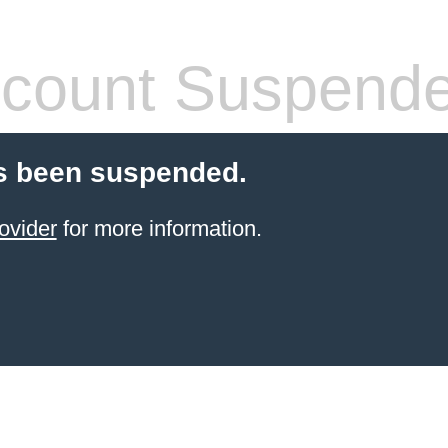
count Suspend
s been suspended.
ovider
for more information.