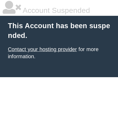
Account Suspended
This Account has been suspe
nded.
Contact your hosting provider
for more
information.