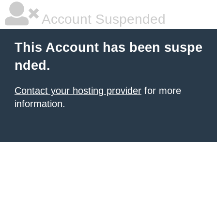
Account Suspended
This Account has been suspe
nded.
Contact your hosting provider
for more
information.