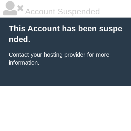
Account Suspended
This Account has been suspe
nded.
Contact your hosting provider
for more
information.