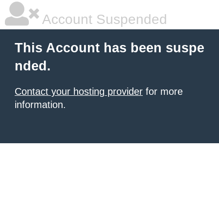
Account Suspended
This Account has been suspe
nded.
Contact your hosting provider
for more
information.