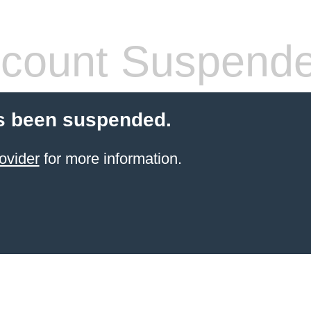
count Suspend
s been suspended.
ovider
for more information.