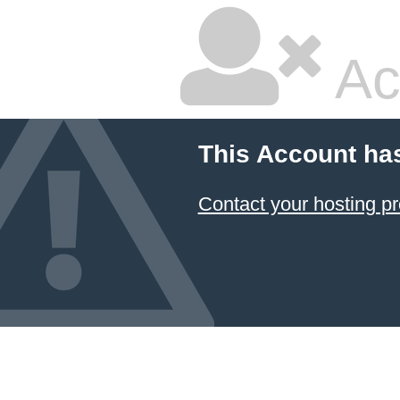
Ac
This Account ha
Contact your hosting pr