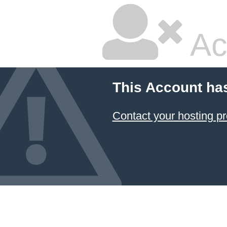
Ac
This Account ha
Contact your hosting pr