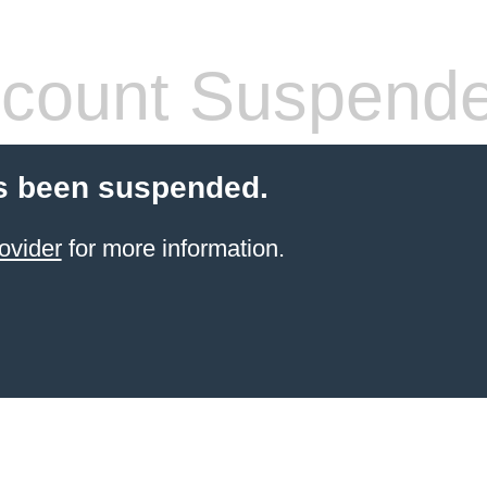
count Suspend
s been suspended.
ovider
for more information.