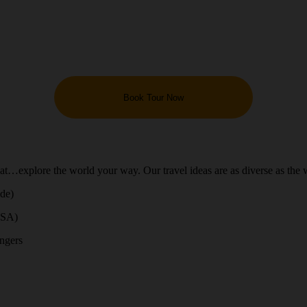
Book Tour Now
hat…explore the world your way. Our travel ideas are as diverse as the 
ide)
USA)
engers