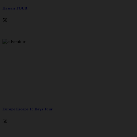
Hawaii TOUR
50
Europe Escape 15 Days Tour
50