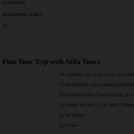
Greek Odyssey 11 Days
50
Plan Your Trip with Atifa Tours
At Atifatours, we want you to do just t
1) All-inclusive tour packages (worldw
2) Customized Bus Tours (Canada & 
3) Charter Bus for 15, 25, and 55 Pass
4) Air Tickets
5) Cruises