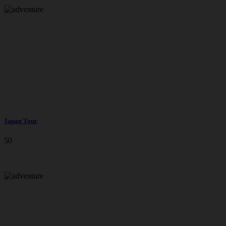
Japan Tour
50