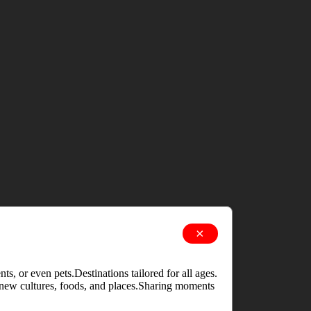
×
s, or even pets.Destinations tailored for all ages.
g new cultures, foods, and places.Sharing moments