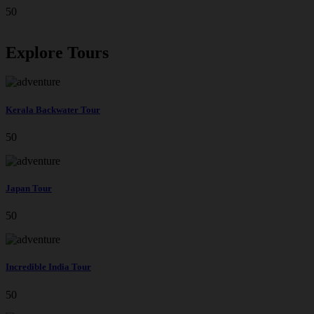
50
Explore Tours
Kerala Backwater Tour
50
Japan Tour
50
Incredible India Tour
50