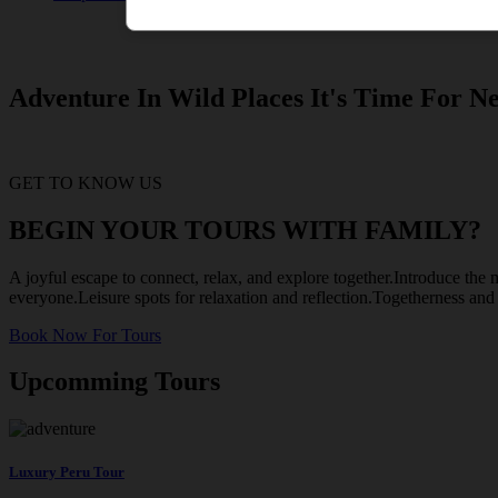
Adventure In Wild Places It's Time For Ne
GET TO KNOW US
BEGIN YOUR TOURS WITH FAMILY?
A joyful escape to connect, relax, and explore together.Introduce the m
everyone.Leisure spots for relaxation and reflection.Togetherness an
Book Now For Tours
Upcomming Tours
Luxury Peru Tour