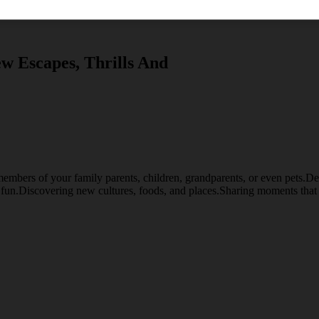
w Escapes, Thrills And
embers of your family parents, children, grandparents, or even pets.Desti
d fun.Discovering new cultures, foods, and places.Sharing moments that 