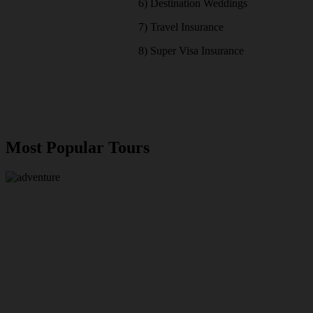
6) Destination Weddings
7) Travel Insurance
8) Super Visa Insurance
Most Popular Tours