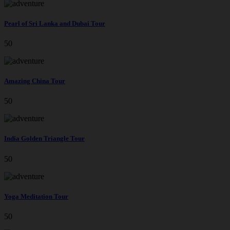
Pearl of Sri Lanka and Dubai Tour
50
Amazing China Tour
50
India Golden Triangle Tour
50
Yoga Meditation Tour
50