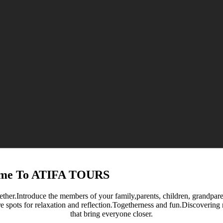
me To ATIFA TOURS
ether.Introduce the members of your family,parents, children, grandparent
re spots for relaxation and reflection.Togetherness and fun.Discoverin
that bring everyone closer.