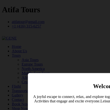
Atifa Tours
atifatour@gmail.com
+1 (416) 315-6257
Home
About Us
Tours
Asia Tours
Europe Tours
North America
Middle East Tours
Africa Tours
Cruise
Welco
Flight
Transportation
Gallery
A joyful escape to connect, relax, and explore tog
Contact
Activities that engage and excite everyone.Leisu
Book Now
Shop Now