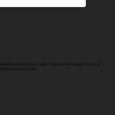
nations tailored for all ages. Activities that engage and excite
bring everyone closer.