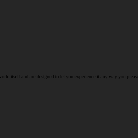
world itself and are designed to let you experience it any way you ple