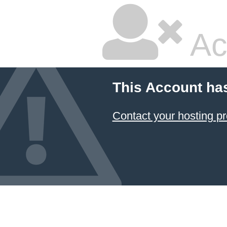
Ac
This Account ha
Contact your hosting pr