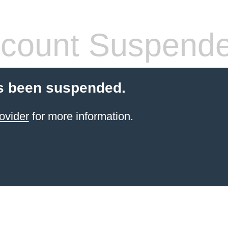
count Suspend
s been suspended.
ovider
for more information.