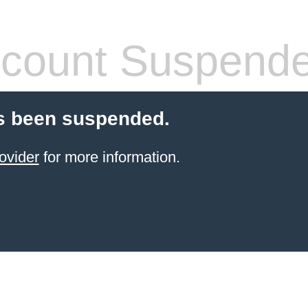
count Suspend
s been suspended.
ovider
for more information.