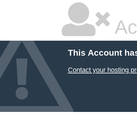
Ac
This Account ha
Contact your hosting pr