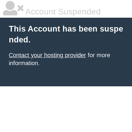
Account Suspended
This Account has been suspe
nded.
Contact your hosting provider
for more
information.