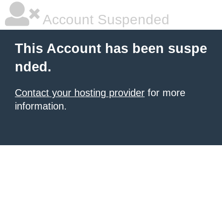
Account Suspended
This Account has been suspe
nded.
Contact your hosting provider
for more
information.