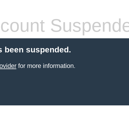
count Suspend
s been suspended.
ovider
for more information.