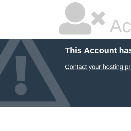
Ac
This Account ha
Contact your hosting pr