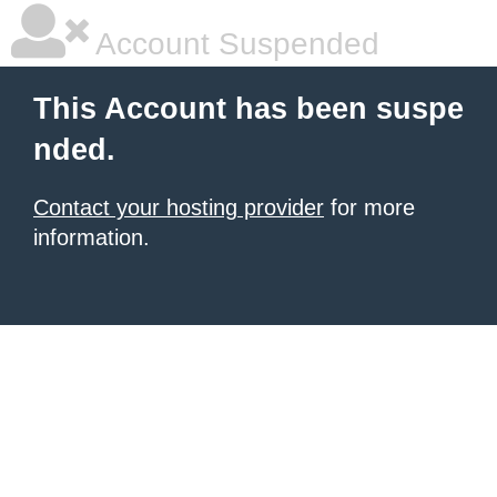
Account Suspended
This Account has been suspe
nded.
Contact your hosting provider
for more
information.