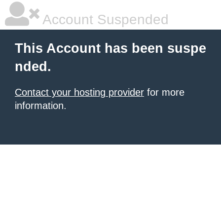
Account Suspended
This Account has been suspe
nded.
Contact your hosting provider
for more
information.