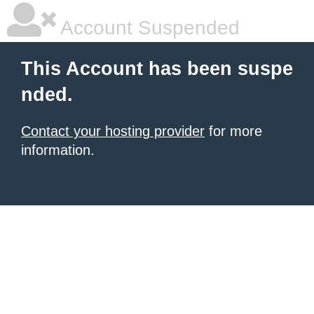
Account Suspended
This Account has been suspe
nded.
Contact your hosting provider
for more
information.