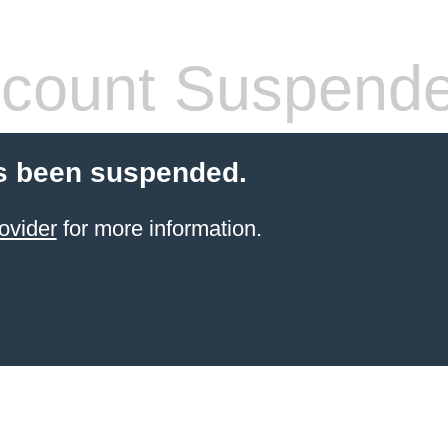
count Suspend
s been suspended.
ovider
for more information.