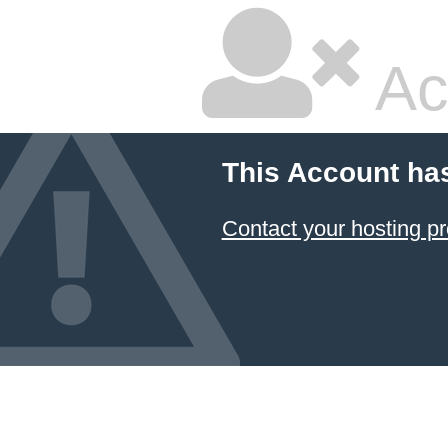
Ac
This Account ha
Contact your hosting pr