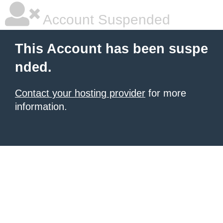
Account Suspended
This Account has been suspe
nded.
Contact your hosting provider
for more
information.