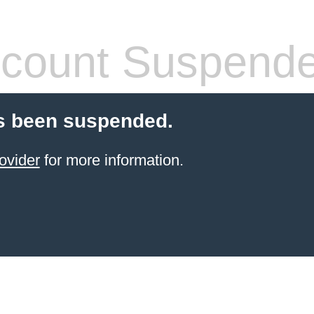
count Suspend
s been suspended.
ovider
for more information.