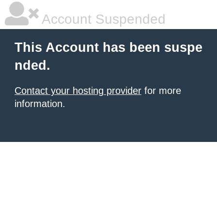
Account Suspended
This Account has been suspe
nded.
Contact your hosting provider
for more
information.