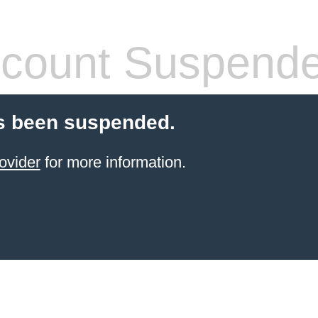
count Suspend
s been suspended.
ovider
for more information.