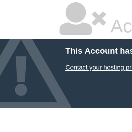
Ac
This Account ha
Contact your hosting pr