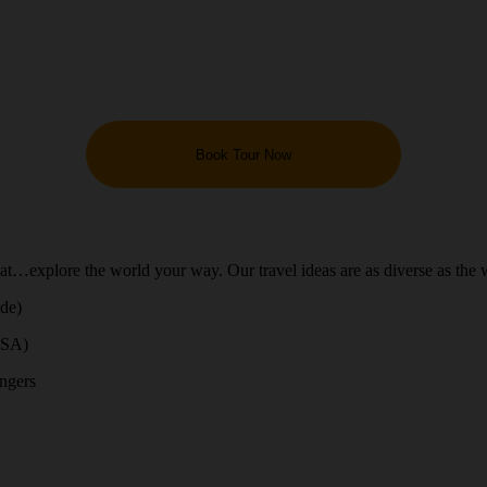
Book Tour Now
hat…explore the world your way. Our travel ideas are as diverse as the 
ide)
USA)
engers