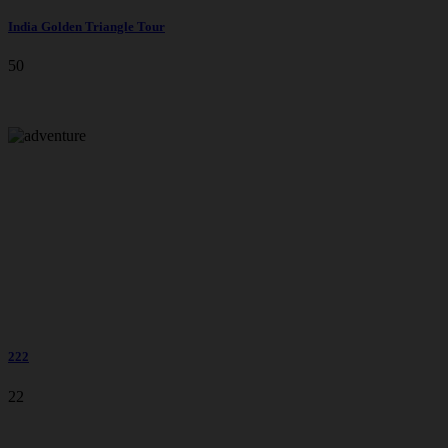
India Golden Triangle Tour
50
222
22