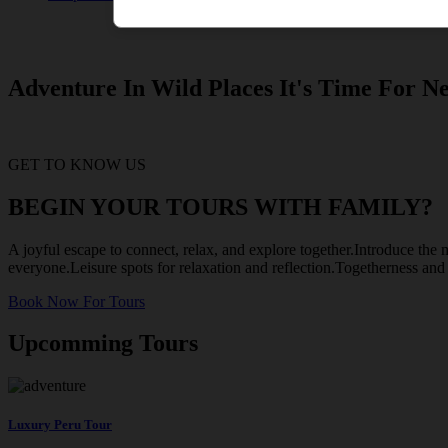
Adventure In Wild Places It's Time For Ne
GET TO KNOW US
BEGIN YOUR TOURS WITH FAMILY?
A joyful escape to connect, relax, and explore together.Introduce the m
everyone.Leisure spots for relaxation and reflection.Togetherness an
Book Now For Tours
Upcomming Tours
Luxury Peru Tour