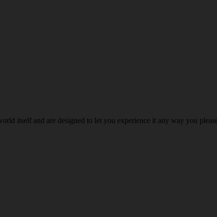
world itself and are designed to let you experience it any way you ple