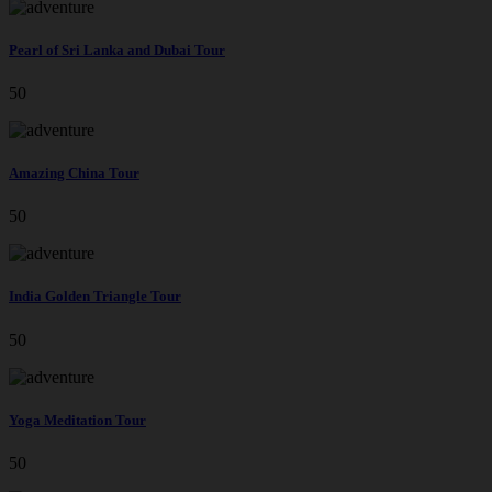
Pearl of Sri Lanka and Dubai Tour
50
Amazing China Tour
50
India Golden Triangle Tour
50
Yoga Meditation Tour
50