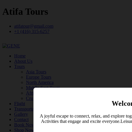
Atifa Tours
atifatour@gmail.com
+1 (416) 315-6257
Home
About Us
Tours
Asia Tours
Europe Tours
North America
Middle East Tours
Africa Tours
Cruise
Welco
Flight
Transportation
Gallery
A joyful escape to connect, relax, and explore tog
Contact
Activities that engage and excite everyone.Leisu
Book Now
Shop Now