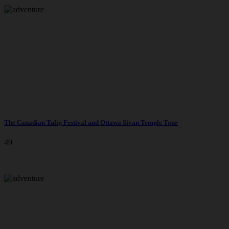
The Canadian Tulip Festival and Ottawa Sivan Temple Tour
49