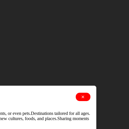
×
s, or even pets.Destinations tailored for all ages.
g new cultures, foods, and places.Sharing moments