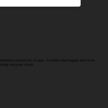
nations tailored for all ages. Activities that engage and excite
bring everyone closer.