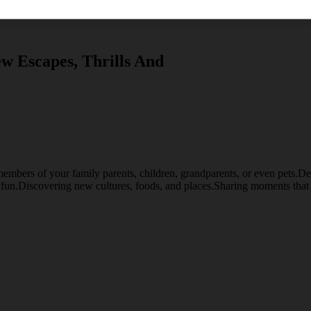
w Escapes, Thrills And
embers of your family parents, children, grandparents, or even pets.Desti
d fun.Discovering new cultures, foods, and places.Sharing moments that 