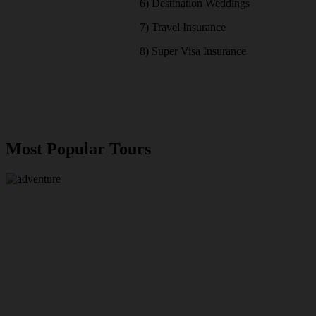
6) Destination Weddings
7) Travel Insurance
8) Super Visa Insurance
Most Popular Tours