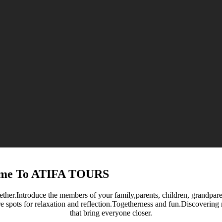
me To ATIFA TOURS
ether.Introduce the members of your family,parents, children, grandparent
re spots for relaxation and reflection.Togetherness and fun.Discoverin
that bring everyone closer.