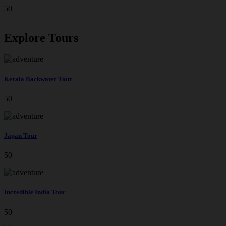
50
Explore Tours
Kerala Backwater Tour
50
Japan Tour
50
Incredible India Tour
50