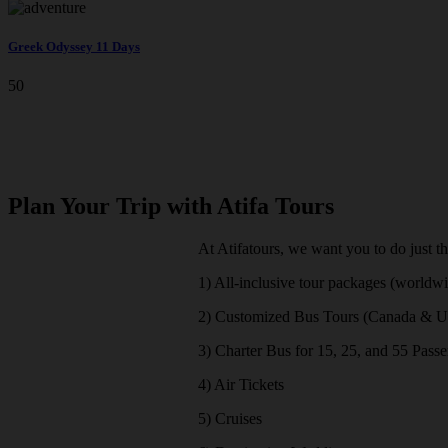
Greek Odyssey 11 Days
50
Plan Your Trip with Atifa Tours
At Atifatours, we want you to do just t
1) All-inclusive tour packages (worldw
2) Customized Bus Tours (Canada & 
3) Charter Bus for 15, 25, and 55 Pass
4) Air Tickets
5) Cruises