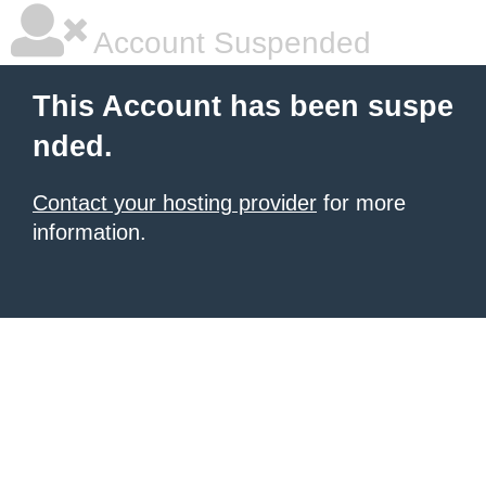
Account Suspended
This Account has been suspe
nded.
Contact your hosting provider
for more
information.