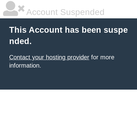
Account Suspended
This Account has been suspe
nded.
Contact your hosting provider
for more
information.