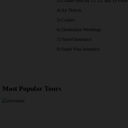
3) Charter Bus for 15, 25, and 55 Pass
4) Air Tickets
5) Cruises
6) Destination Weddings
7) Travel Insurance
8) Super Visa Insurance
Most Popular Tours