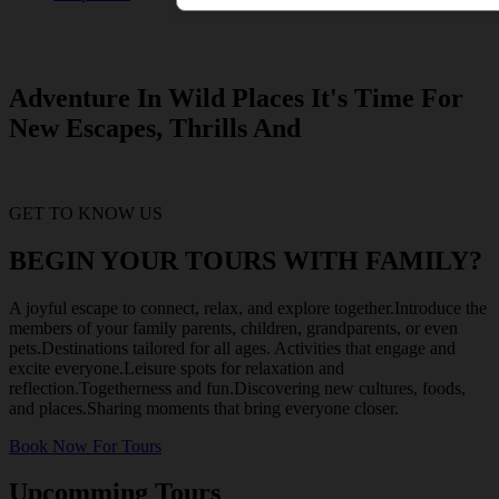
Adventure In Wild Places It's Time For
New Escapes, Thrills And
GET TO KNOW US
BEGIN YOUR TOURS WITH FAMILY?
A joyful escape to connect, relax, and explore together.Introduce the
members of your family parents, children, grandparents, or even
pets.Destinations tailored for all ages. Activities that engage and
excite everyone.Leisure spots for relaxation and
reflection.Togetherness and fun.Discovering new cultures, foods,
and places.Sharing moments that bring everyone closer.
Book Now For Tours
Upcomming Tours