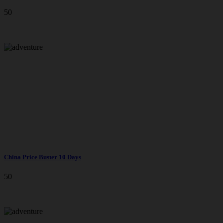
50
China Price Buster 10 Days
50