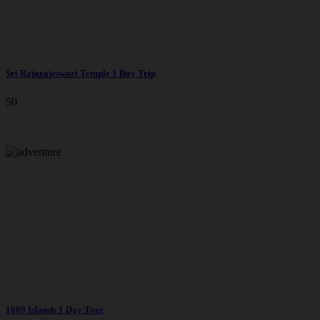
Sri Rajarajeswari Temple 1 Day Trip
50
1000 Islands 1 Day Tour