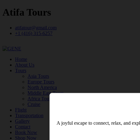
Atifa Tours
atifatour@gmail.com
+1 (416) 315-6257
Home
About Us
Tours
Asia Tours
Europe Tours
North America
Middle East Tours
Africa Tours
Cruise
Flight
Transportation
Gallery
A joyful escape to connect, relax, and expl
Contact
Book Now
Shop Now