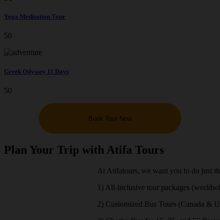
Yoga Meditation Tour
50
Greek Odyssey 11 Days
50
Book Tour Now
Plan Your Trip with Atifa Tours
At Atifatours, we want you to do just t
1) All-inclusive tour packages (worldw
2) Customized Bus Tours (Canada & 