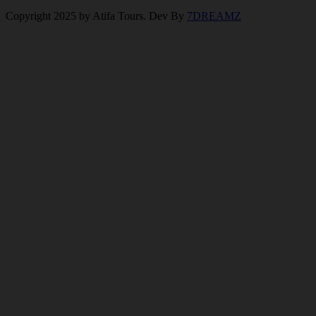
Copyright 2025 by Atifa Tours. Dev By
7DREAMZ