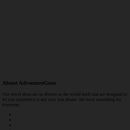
About AdventureGene
Our travel ideas are as diverse as the world itself and are designed to
let you experience it any way you please. We have something for
everyone.