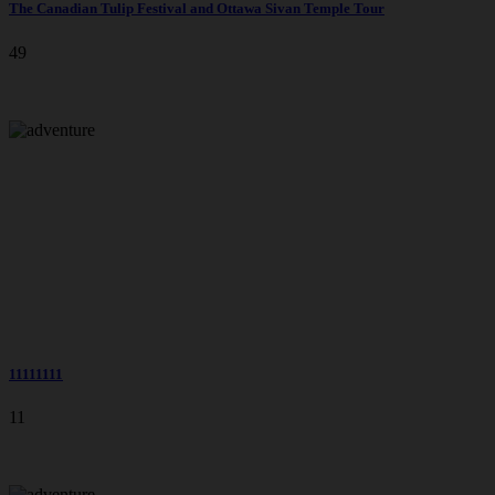
The Canadian Tulip Festival and Ottawa Sivan Temple Tour
49
11111111
11