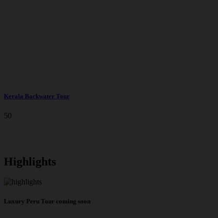
Kerala Backwater Tour
50
Highlights
Luxury Peru Tour coming soon