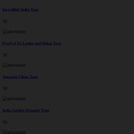
Incredible India Tour
50
Pearl of Sri Lanka and Dubai Tour
50
Amazing China Tour
50
India Golden Triangle Tour
50