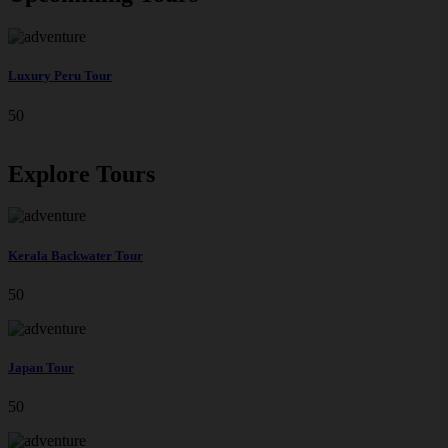
Luxury Peru Tour
50
Explore Tours
Kerala Backwater Tour
50
Japan Tour
50