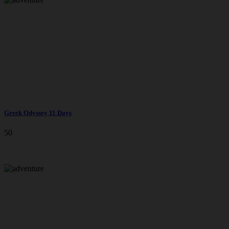
Greek Odyssey 11 Days
50