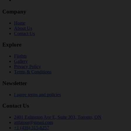
Company
Home
About Us
Contact Us
Explore
Flights
Gallery
Privacy Policy
Terms & Conditions
Newsletter
I agree terms and policies
Contact Us
2401 Eglington Ave E, Suite 303, Toronto, ON
atifatour@gmail.com
+1 (416) 315-6257