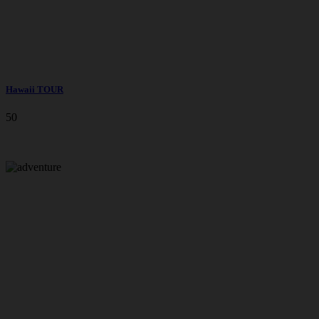
Hawaii TOUR
50