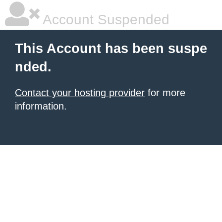
Account Suspended
This Account has been suspe
nded.
Contact your hosting provider
for more
information.