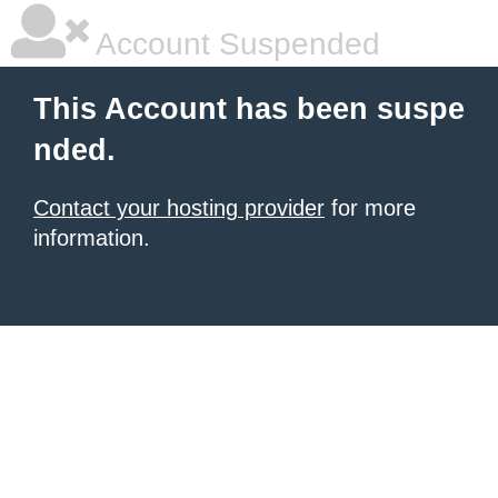
Account Suspended
This Account has been suspe
nded.
Contact your hosting provider
for more
information.