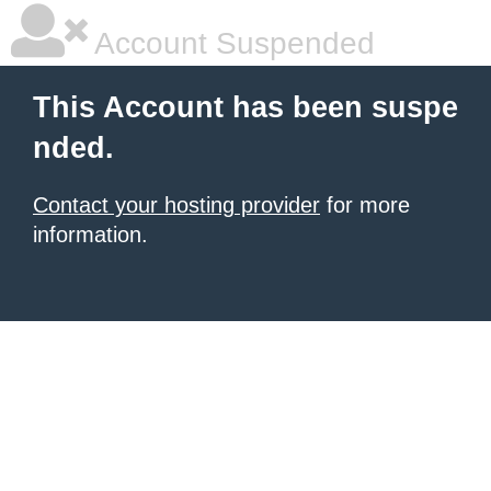
Account Suspended
This Account has been suspe
nded.
Contact your hosting provider
for more
information.