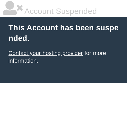
Account Suspended
This Account has been suspe
nded.
Contact your hosting provider
for more
information.