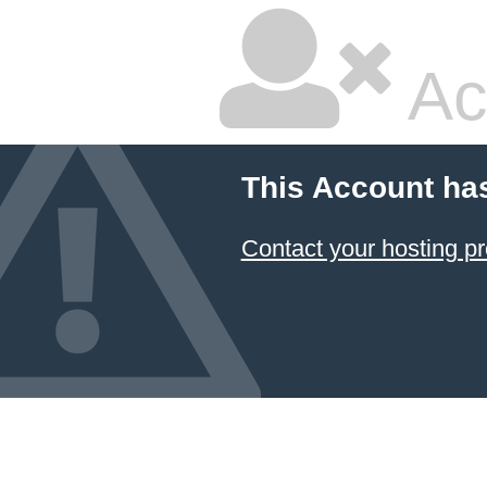
Ac
This Account ha
Contact your hosting pr