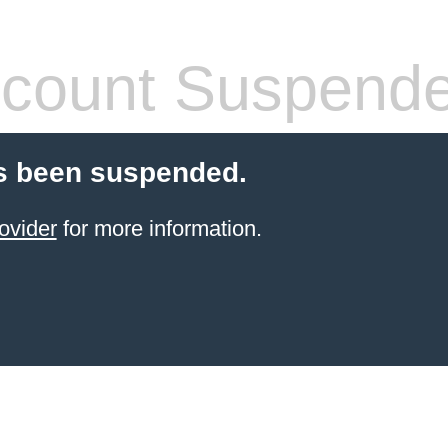
count Suspend
s been suspended.
ovider
for more information.