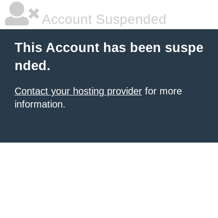
Account Suspended
This Account has been suspe
nded.
Contact your hosting provider
for more
information.