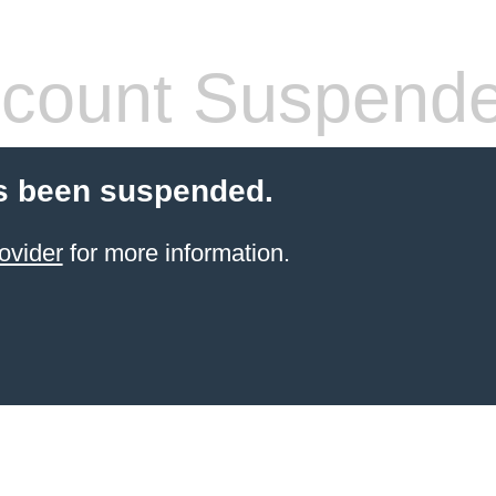
count Suspend
s been suspended.
ovider
for more information.