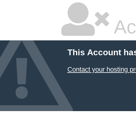
Ac
This Account ha
Contact your hosting pr