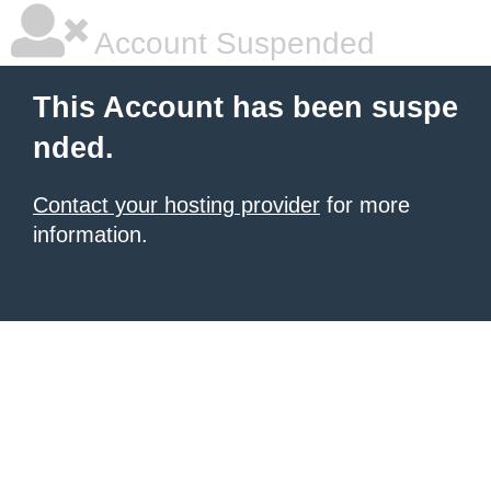
Account Suspended
This Account has been suspe
nded.
Contact your hosting provider
for more
information.