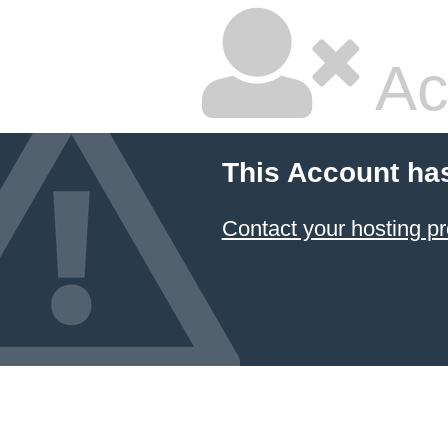
Ac
This Account ha
Contact your hosting pr