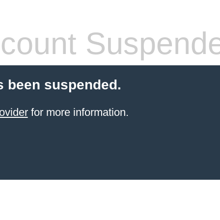
count Suspend
s been suspended.
ovider
for more information.