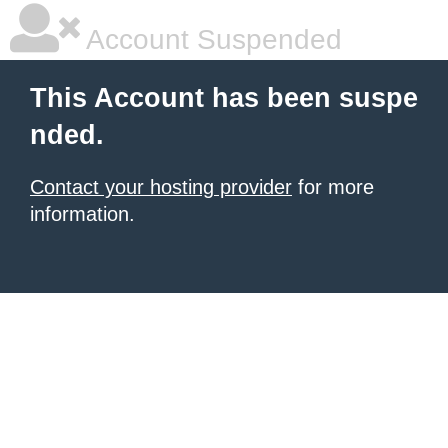
Account Suspended
This Account has been suspe
nded.
Contact your hosting provider
for more
information.