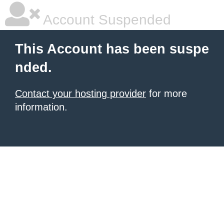
Account Suspended
This Account has been suspe
nded.
Contact your hosting provider
for more
information.