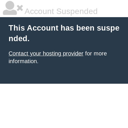
Account Suspended
This Account has been suspe
nded.
Contact your hosting provider
for more
information.