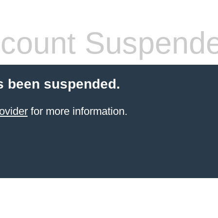
count Suspend
s been suspended.
ovider
for more information.