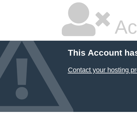
Ac
This Account ha
Contact your hosting pr