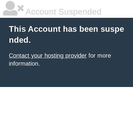
Account Suspended
This Account has been suspe
nded.
Contact your hosting provider
for more
information.