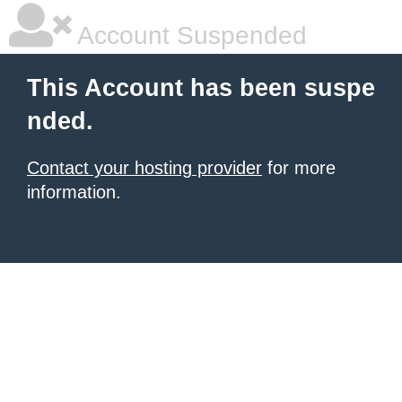
Account Suspended
This Account has been suspe
nded.
Contact your hosting provider
for more
information.