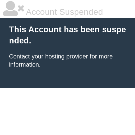
Account Suspended
This Account has been suspe
nded.
Contact your hosting provider
for more
information.