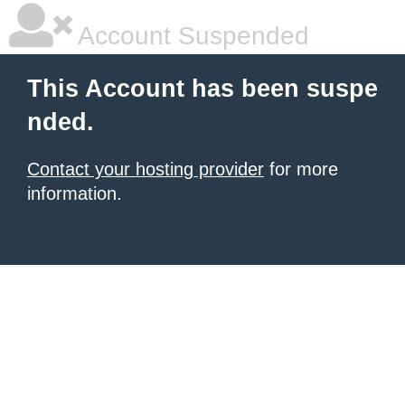
Account Suspended
This Account has been suspe
nded.
Contact your hosting provider
for more
information.