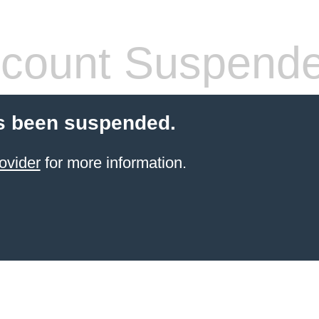
count Suspend
s been suspended.
ovider
for more information.