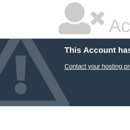
Ac
This Account ha
Contact your hosting pr