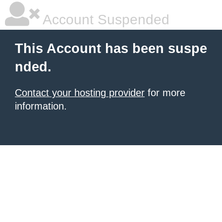
Account Suspended
This Account has been suspe
nded.
Contact your hosting provider
for more
information.