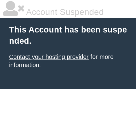
Account Suspended
This Account has been suspe
nded.
Contact your hosting provider
for more
information.