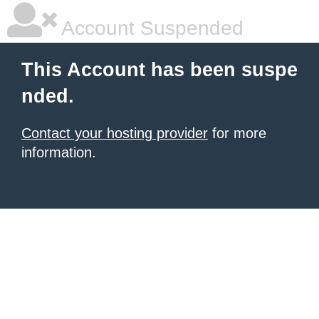
Account Suspended
This Account has been suspe
nded.
Contact your hosting provider
for more
information.