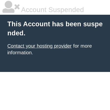
Account Suspended
This Account has been suspe
nded.
Contact your hosting provider
for more
information.