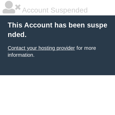
Account Suspended
This Account has been suspe
nded.
Contact your hosting provider
for more
information.