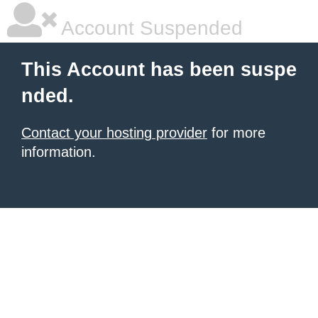
Account Suspended
This Account has been suspe
nded.
Contact your hosting provider
for more
information.